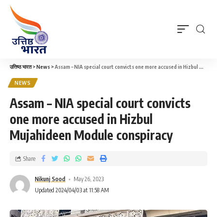
उत्तिष्ठ भारत
>
News
>
Assam – NIA special court convicts one more accused in Hizbul Mujahideen Module conspiracy
NEWS
Assam – NIA special court convicts
one more accused in Hizbul
Mujahideen Module conspiracy
Share
Nikunj Sood
May 26, 2023
Updated 2024/04/03 at 11:58 AM