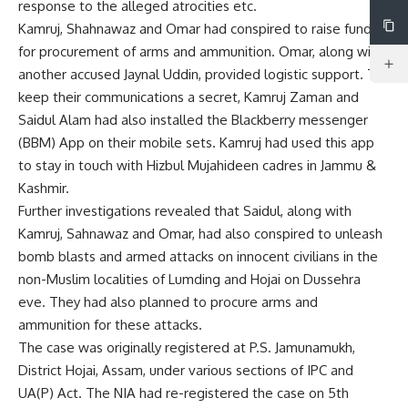
response to the alleged atrocities etc.
Kamruj, Shahnawaz and Omar had conspired to raise funds
for procurement of arms and ammunition. Omar, along with
another accused Jaynal Uddin, provided logistic support. To
keep their communications a secret, Kamruj Zaman and
Saidul Alam had also installed the Blackberry messenger
(BBM) App on their mobile sets. Kamruj had used this app
to stay in touch with Hizbul Mujahideen cadres in Jammu &
Kashmir.
Further investigations revealed that Saidul, along with
Kamruj, Sahnawaz and Omar, had also conspired to unleash
bomb blasts and armed attacks on innocent civilians in the
non-Muslim localities of Lumding and Hojai on Dussehra
eve. They had also planned to procure arms and
ammunition for these attacks.
The case was originally registered at P.S. Jamunamukh,
District Hojai, Assam, under various sections of IPC and
UA(P) Act. The NIA had re-registered the case on 5th