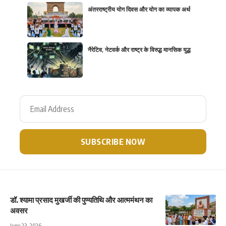
अंतरराष्ट्रीय योग दिवस और योग का व्यापक अर्थ
नैरेटिव, नेटवर्क और राष्ट्र के विरुद्ध मानसिक युद्ध
डॉ. श्यामा प्रसाद मुखर्जी की पुण्यतिथि और आत्ममंथन का
अवसर
June 23, 2026