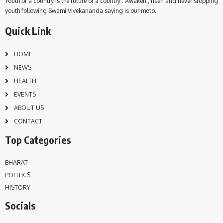
Youth of a country is the future of a country . Awaken , risen and never stopping
youth following Swami Vivekananda saying is our moto.
Quick Link
HOME
NEWS
HEALTH
EVENTS
ABOUT US
CONTACT
Top Categories
BHARAT
POLITICS
HISTORY
Socials