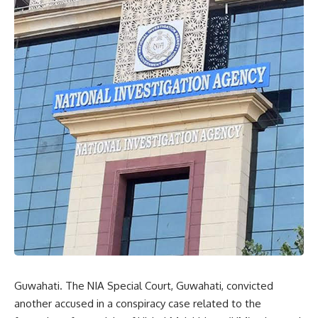
Guwahati. The NIA Special Court, Guwahati, convicted
another accused in a conspiracy case related to the