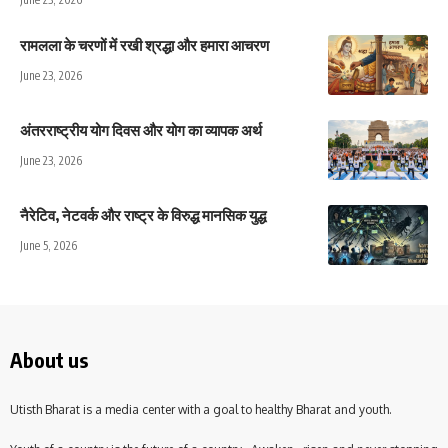
रामलला के चरणों में रखी श्रद्धा और हमारा आचरण
June 23, 2026
अंतरराष्ट्रीय योग दिवस और योग का व्यापक अर्थ
June 23, 2026
नैरेटिव, नेटवर्क और राष्ट्र के विरुद्ध मानसिक युद्ध
June 5, 2026
About us
Utisth Bharat is a media center with a goal to healthy Bharat and youth.