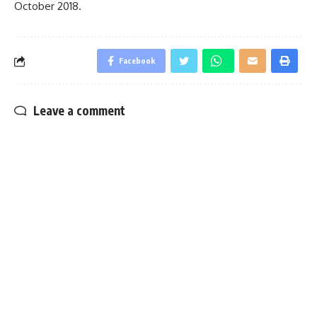
October 2018.
Facebook
Leave a comment