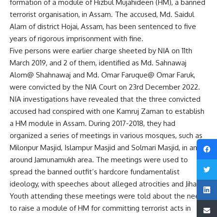
formation of a module of Hizbul Mujahideen (HM), a banned
terrorist organisation, in Assam. The accused, Md. Saidul
Alam of district Hojai, Assam, has been sentenced to five
years of rigorous imprisonment with fine.
Five persons were earlier charge sheeted by NIA on 11th
March 2019, and 2 of them, identified as Md. Sahnawaj
Alom@ Shahnawaj and Md. Omar Faruque@ Omar Faruk,
were convicted by the NIA Court on 23rd December 2022.
NIA investigations have revealed that the three convicted
accused had conspired with one Kamruj Zaman to establish
a HM module in Assam. During 2017-2018, they had
organized a series of meetings in various mosques, such as
Milonpur Masjid, Islampur Masjid and Solmari Masjid, in and
around Jamunamukh area. The meetings were used to
spread the banned outfit’s hardcore fundamentalist
ideology, with speeches about alleged atrocities and Jihad.
Youth attending these meetings were told about the need
to raise a module of HM for committing terrorist acts in