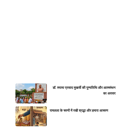
डॉ. श्यामा प्रसाद मुखर्जी की पुण्यतिथि और आत्ममंथन
का अवसर
रामलला के चरणों में रखी श्रद्धा और हमारा आचरण