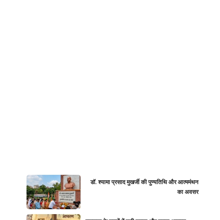
डॉ. श्यामा प्रसाद मुखर्जी की पुण्यतिथि और आत्ममंथन
का अवसर