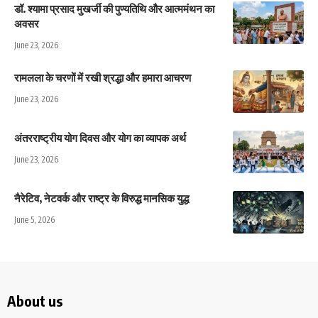
डॉ. श्यामा प्रसाद मुखर्जी की पुण्यतिथि और आत्ममंथन का
अवसर
June 23, 2026
रामलला के चरणों में रखी श्रद्धा और हमारा आचरण
June 23, 2026
अंतरराष्ट्रीय योग दिवस और योग का व्यापक अर्थ
June 23, 2026
नैरेटिव, नेटवर्क और राष्ट्र के विरुद्ध मानसिक युद्ध
June 5, 2026
About us