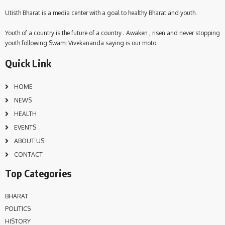
Utisth Bharat is a media center with a goal to healthy Bharat and youth.
Youth of a country is the future of a country . Awaken , risen and never stopping
youth following Swami Vivekananda saying is our moto.
Quick Link
HOME
NEWS
HEALTH
EVENTS
ABOUT US
CONTACT
Top Categories
BHARAT
POLITICS
HISTORY