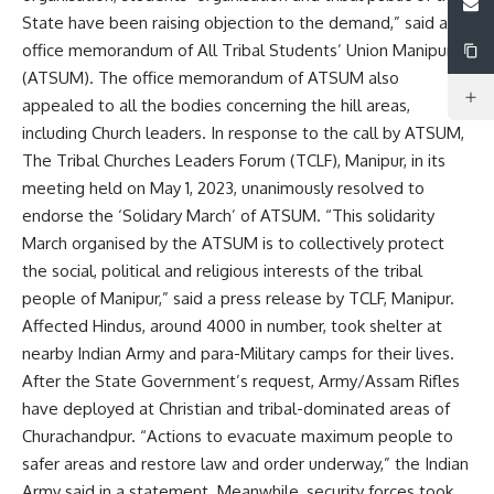
State have been raising objection to the demand,” said an
office memorandum of All Tribal Students’ Union Manipur
(ATSUM). The office memorandum of ATSUM also
appealed to all the bodies concerning the hill areas,
including Church leaders. In response to the call by ATSUM,
The Tribal Churches Leaders Forum (TCLF), Manipur, in its
meeting held on May 1, 2023, unanimously resolved to
endorse the ‘Solidary March’ of ATSUM. “This solidarity
March organised by the ATSUM is to collectively protect
the social, political and religious interests of the tribal
people of Manipur,” said a press release by TCLF, Manipur.
Affected Hindus, around 4000 in number, took shelter at
nearby Indian Army and para-Military camps for their lives.
After the State Government’s request, Army/Assam Rifles
have deployed at Christian and tribal-dominated areas of
Churachandpur. “Actions to evacuate maximum people to
safer areas and restore law and order underway,” the Indian
Army said in a statement. Meanwhile, security forces took