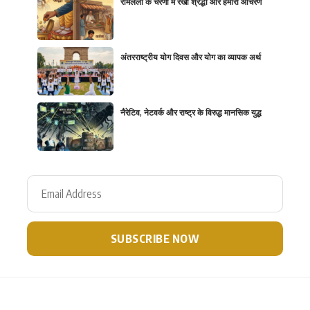
रामलला के चरणों में रखी श्रद्धा और हमारा आचरण
अंतरराष्ट्रीय योग दिवस और योग का व्यापक अर्थ
नैरेटिव, नेटवर्क और राष्ट्र के विरुद्ध मानसिक युद्ध