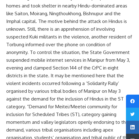
homes and took shelter in nearby Hindu-dominated areas
like Saiton, Moirang, Ningthoukhong, Bishnupur and the
Imphal capital. The motive behind the attack on Hindus is
unknown. Still, there is an apprehension of involving
suspected Kuki militants in the violence, another resident of
Torbung informed over the phone on condition of
anonymity. To control the situation, the State Government
suspended mobile internet services in Manipur from May 3,
evening and clamped Section 144 of the CrPC in eight
districts in the state. It may be mentioned here that the
violent incidents occurred following a ‘Solidarity Rally’
organised by various tribal bodies of Manipur on May 3
against the demand for the inclusion of Hindus in the ST
category. “Demand for Meitei/Meetei community for
inclusion for Scheduled Tribes (ST), category gaining
momentum and valley legislators openly endorsing to the
demand, various tribal organisations including apex
organisation, students’ organisation and tribal public of the