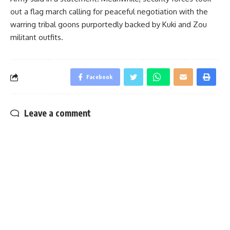
out a flag march calling for peaceful negotiation with the
warring tribal goons purportedly backed by Kuki and Zou
militant outfits.
Facebook
Leave a comment