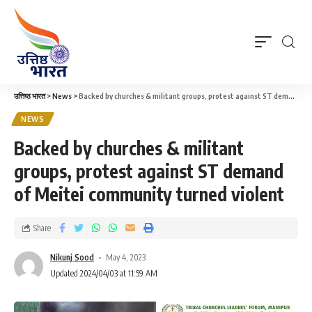
उत्तिष्ठ भारत
>
News
>
Backed by churches & militant groups, protest against ST demand of Meitei community turned violent
NEWS
Backed by churches & militant
groups, protest against ST demand
of Meitei community turned violent
Share
Nikunj Sood
May 4, 2023
Updated 2024/04/03 at 11:59 AM