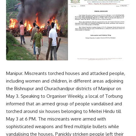
Manipur. Miscreants torched houses and attacked people,
including women and children, in different areas adjoining
the Bishnupur and Churachandpur districts of Manipur on
May 3. Speaking to Organiser Weekly, a local of Torbung
informed that an armed group of people vandalised and
torched around six houses belonging to Meitei Hindu till
May 3 at 6 PM. The miscreants were armed with
sophisticated weapons and fired multiple bullets while
vandalising the houses. Panickly stricken people left their