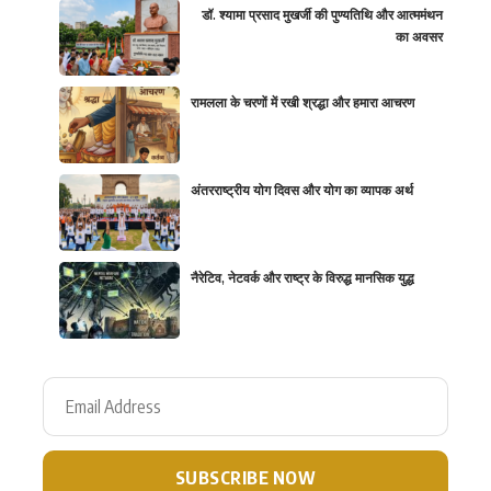
डॉ. श्यामा प्रसाद मुखर्जी की पुण्यतिथि और आत्ममंथन
का अवसर
रामलला के चरणों में रखी श्रद्धा और हमारा आचरण
अंतरराष्ट्रीय योग दिवस और योग का व्यापक अर्थ
नैरेटिव, नेटवर्क और राष्ट्र के विरुद्ध मानसिक युद्ध