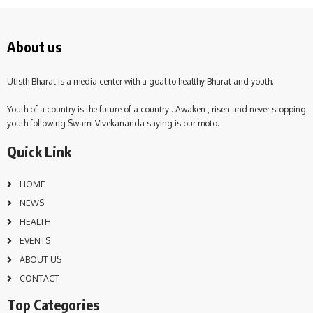
About us
Utisth Bharat is a media center with a goal to healthy Bharat and youth.
Youth of a country is the future of a country . Awaken , risen and never stopping
youth following Swami Vivekananda saying is our moto.
Quick Link
HOME
NEWS
HEALTH
EVENTS
ABOUT US
CONTACT
Top Categories