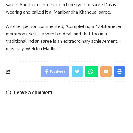
saree. Another user described the type of saree Das is
wearing and called it a ‘Manibandha Khandua’ saree.
Another person commented, “Completing a 42-kilometer
marathon itself is a very big deal, and that too in a
traditional Indian saree is an extraordinary achievement, I
must say. Weldon Madhuji!”
Facebook
Leave a comment