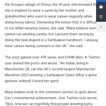
the Kusupur village of Orissa, the 41-year-old revealed that
she is inspired to wear a saree by her mother and
grandmother, who used to wear sarees regularly while
doing heavy labour. Dismissing the notion that it is difficult
to run while wearing sarees, she said, “Many believe women
cannot run wearing sarees, but I proved them wrong by
doing the task draped in a Sambalpuri handloom. I anyway
wear sarees during summers in the UK,” she said.
The post gained over 47K views and 1,044K likes. A Twitter
user shared the posts and wrote, “An Indian, living in
Manchester, UK, ran the UK’s second largest Manchester
Marathon 2023 wearing a Sambalpuri Saree What a great
gesture, indeed! I loved her spirit!
Many Indians took to the comment section to gush about
Das’s monumental achievement. One Twitter user wrote,
“Nice, now we can hopefully find people wearing patta