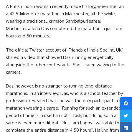
A British Indian woman recently made history, when she ran
a 42.5-kilometer marathon in Manchester, all the while,
wearing a traditional, crimson Sambalpuri saree!
Madhusmita Jena Das completed the marathon in just four
hours and 50 minutes.
The official Twitter account of ‘Friends of India Soc Intl UK’
shared a video that showed Das running energetically
alongside the other contestants. She is seen waving to the
camera.
Das, however, is no stranger to running long-distance
marathons. In an interview, Das, who is a school teacher by
profession, revealed that she was the only participant in the
marathon wearing a saree. “Running for such an extended
period of time is in itself an uphill task, but doing so in a
saree is even more difficult. But I am happy I was able to
complete the entire distance in 4.50 hours”. Hailing from