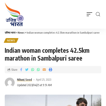
उत्तिष्ठ भारत
>
News
>
Indian woman completes 42.5km marathon in Sambalpuri saree
NEWS
Indian woman completes 42.5km
marathon in Sambalpuri saree
Share
Nikunj Sood
April 25, 2023
Updated 2023/04/25 at 9:51 AM