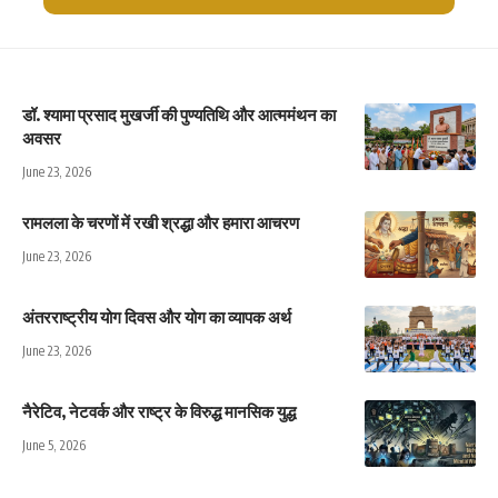
डॉ. श्यामा प्रसाद मुखर्जी की पुण्यतिथि और आत्ममंथन का
अवसर
June 23, 2026
रामलला के चरणों में रखी श्रद्धा और हमारा आचरण
June 23, 2026
अंतरराष्ट्रीय योग दिवस और योग का व्यापक अर्थ
June 23, 2026
नैरेटिव, नेटवर्क और राष्ट्र के विरुद्ध मानसिक युद्ध
June 5, 2026