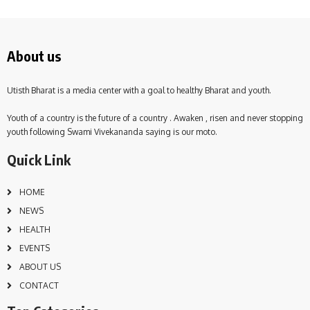
About us
Utisth Bharat is a media center with a goal to healthy Bharat and youth.
Youth of a country is the future of a country . Awaken , risen and never stopping
youth following Swami Vivekananda saying is our moto.
Quick Link
HOME
NEWS
HEALTH
EVENTS
ABOUT US
CONTACT