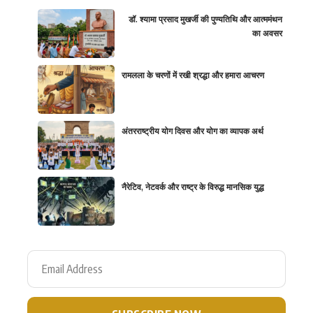
डॉ. श्यामा प्रसाद मुखर्जी की पुण्यतिथि और आत्ममंथन
का अवसर
रामलला के चरणों में रखी श्रद्धा और हमारा आचरण
अंतरराष्ट्रीय योग दिवस और योग का व्यापक अर्थ
नैरेटिव, नेटवर्क और राष्ट्र के विरुद्ध मानसिक युद्ध