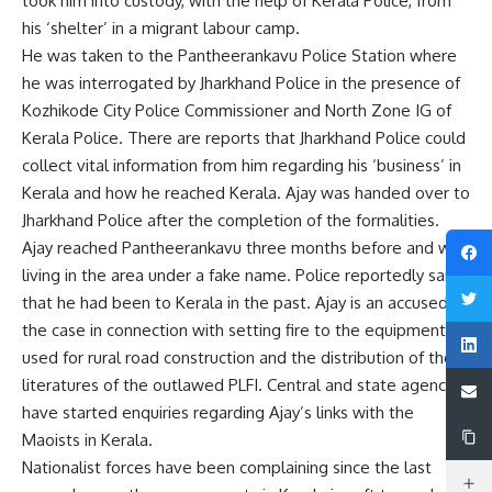
took him into custody, with the help of Kerala Police, from
his ‘shelter’ in a migrant labour camp.
He was taken to the Pantheerankavu Police Station where
he was interrogated by Jharkhand Police in the presence of
Kozhikode City Police Commissioner and North Zone IG of
Kerala Police. There are reports that Jharkhand Police could
collect vital information from him regarding his ‘business’ in
Kerala and how he reached Kerala. Ajay was handed over to
Jharkhand Police after the completion of the formalities.
Ajay reached Pantheerankavu three months before and was
living in the area under a fake name. Police reportedly said
that he had been to Kerala in the past. Ajay is an accused in
the case in connection with setting fire to the equipment
used for rural road construction and the distribution of the
literatures of the outlawed PLFI. Central and state agencies
have started enquiries regarding Ajay’s links with the
Maoists in Kerala.
Nationalist forces have been complaining since the last