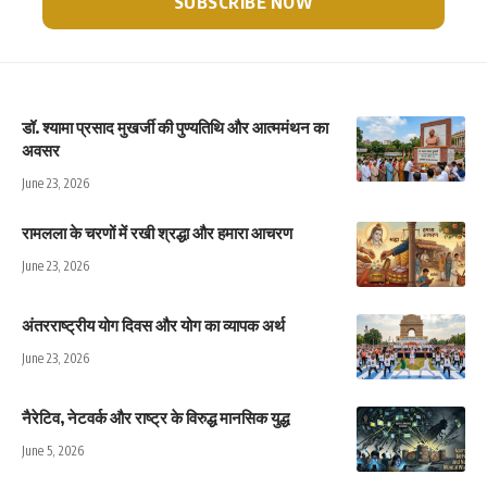
डॉ. श्यामा प्रसाद मुखर्जी की पुण्यतिथि और आत्ममंथन का
अवसर
June 23, 2026
रामलला के चरणों में रखी श्रद्धा और हमारा आचरण
June 23, 2026
अंतरराष्ट्रीय योग दिवस और योग का व्यापक अर्थ
June 23, 2026
नैरेटिव, नेटवर्क और राष्ट्र के विरुद्ध मानसिक युद्ध
June 5, 2026