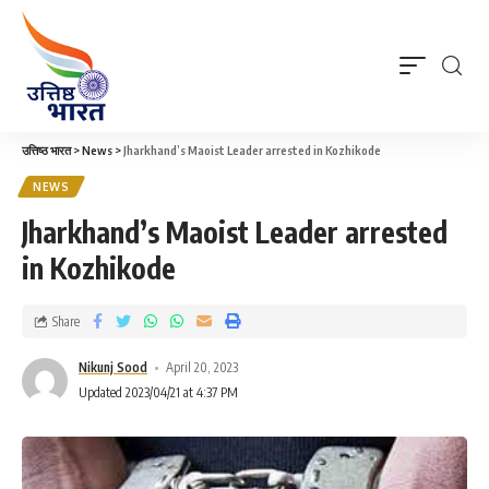
उत्तिष्ठ भारत
>
News
>
Jharkhand’s Maoist Leader arrested in Kozhikode
NEWS
Jharkhand’s Maoist Leader arrested
in Kozhikode
Share
Nikunj Sood
April 20, 2023
Updated 2023/04/21 at 4:37 PM