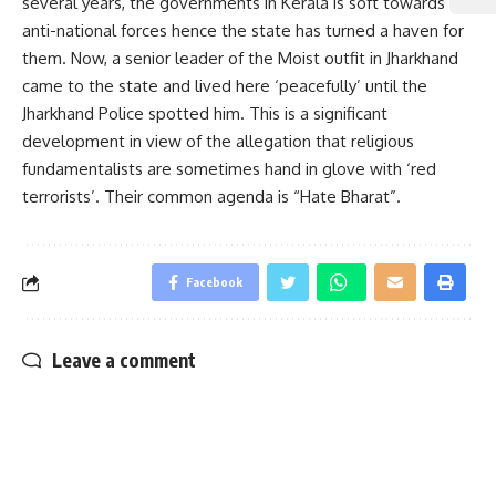
several years, the governments in Kerala is soft towards
anti-national forces hence the state has turned a haven for
them. Now, a senior leader of the Moist outfit in Jharkhand
came to the state and lived here ‘peacefully’ until the
Jharkhand Police spotted him. This is a significant
development in view of the allegation that religious
fundamentalists are sometimes hand in glove with ‘red
terrorists’. Their common agenda is “Hate Bharat”.
Facebook
Leave a comment