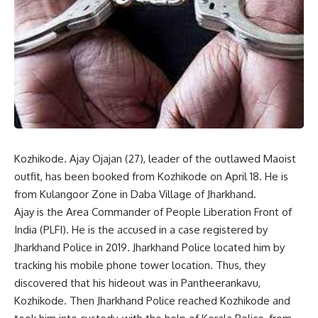
Kozhikode. Ajay Ojajan (27), leader of the outlawed Maoist
outfit, has been booked from Kozhikode on April 18. He is
from Kulangoor Zone in Daba Village of Jharkhand.
Ajay is the Area Commander of People Liberation Front of
India (PLFI). He is the accused in a case registered by
Jharkhand Police in 2019. Jharkhand Police located him by
tracking his mobile phone tower location. Thus, they
discovered that his hideout was in Pantheerankavu,
Kozhikode. Then Jharkhand Police reached Kozhikode and