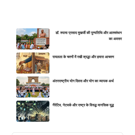
डॉ. श्यामा प्रसाद मुखर्जी की पुण्यतिथि और आत्ममंथन
का अवसर
रामलला के चरणों में रखी श्रद्धा और हमारा आचरण
अंतरराष्ट्रीय योग दिवस और योग का व्यापक अर्थ
नैरेटिव, नेटवर्क और राष्ट्र के विरुद्ध मानसिक युद्ध