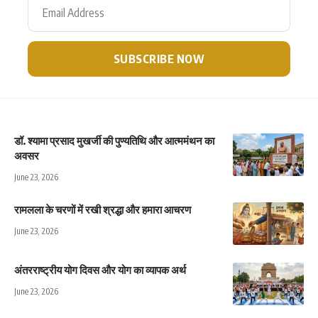
डॉ. श्यामा प्रसाद मुखर्जी की पुण्यतिथि और आत्ममंथन का
अवसर
June 23, 2026
रामलला के चरणों में रखी श्रद्धा और हमारा आचरण
June 23, 2026
अंतरराष्ट्रीय योग दिवस और योग का व्यापक अर्थ
June 23, 2026