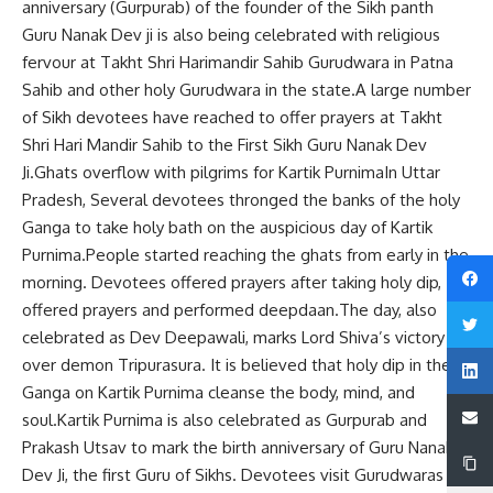
anniversary (Gurpurab) of the founder of the Sikh panth
Guru Nanak Dev ji is also being celebrated with religious
fervour at Takht Shri Harimandir Sahib Gurudwara in Patna
Sahib and other holy Gurudwara in the state.A large number
of Sikh devotees have reached to offer prayers at Takht
Shri Hari Mandir Sahib to the First Sikh Guru Nanak Dev
Ji.Ghats overflow with pilgrims for Kartik PurnimaIn Uttar
Pradesh, Several devotees thronged the banks of the holy
Ganga to take holy bath on the auspicious day of Kartik
Purnima.People started reaching the ghats from early in the
morning. Devotees offered prayers after taking holy dip,
offered prayers and performed deepdaan.The day, also
celebrated as Dev Deepawali, marks Lord Shiva’s victory
over demon Tripurasura. It is believed that holy dip in the
Ganga on Kartik Purnima cleanse the body, mind, and
soul.Kartik Purnima is also celebrated as Gurpurab and
Prakash Utsav to mark the birth anniversary of Guru Nanak
Dev Ji, the first Guru of Sikhs. Devotees visit Gurudwaras to