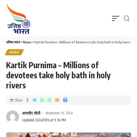
उत्तिष्ठ भारत
>
News
>
Kartik Purnima – Millions of devotees take holy bath in holy rivers
NEWS
Kartik Purnima – Millions of
devotees take holy bath in holy
rivers
Share
अमरदीप जौली
November 16, 2024
Updated 2024/11/16 at 9:36 PM