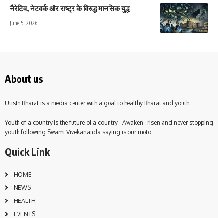
नैरेटिव, नेटवर्क और राष्ट्र के विरुद्ध मानसिक युद्ध
June 5, 2026
About us
Utisth Bharat is a media center with a goal to healthy Bharat and youth.
Youth of a country is the future of a country . Awaken , risen and never stopping
youth following Swami Vivekananda saying is our moto.
Quick Link
HOME
NEWS
HEALTH
EVENTS