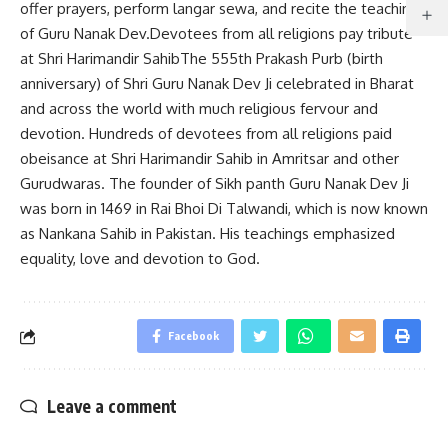
offer prayers, perform langar sewa, and recite the teachings
of Guru Nanak Dev.Devotees from all religions pay tribute
at Shri Harimandir SahibThe 555th Prakash Purb (birth
anniversary) of Shri Guru Nanak Dev Ji celebrated in Bharat
and across the world with much religious fervour and
devotion. Hundreds of devotees from all religions paid
obeisance at Shri Harimandir Sahib in Amritsar and other
Gurudwaras. The founder of Sikh panth Guru Nanak Dev Ji
was born in 1469 in Rai Bhoi Di Talwandi, which is now known
as Nankana Sahib in Pakistan. His teachings emphasized
equality, love and devotion to God.
Facebook
Leave a comment