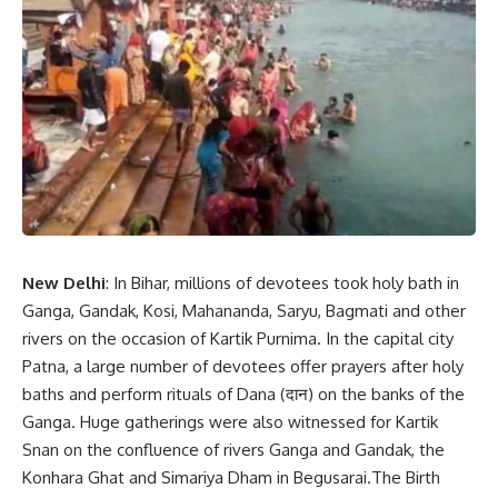
New Delhi
: In Bihar, millions of devotees took holy bath in
Ganga, Gandak, Kosi, Mahananda, Saryu, Bagmati and other
rivers on the occasion of Kartik Purnima. In the capital city
Patna, a large number of devotees offer prayers after holy
baths and perform rituals of Dana (दान) on the banks of the
Ganga. Huge gatherings were also witnessed for Kartik
Snan on the confluence of rivers Ganga and Gandak, the
Konhara Ghat and Simariya Dham in Begusarai.The Birth