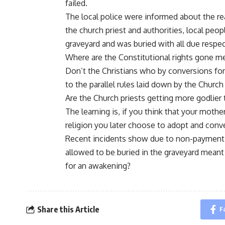
failed.
The local police were informed about the re
the church priest and authorities, local peop
graveyard and was buried with all due respec
Where are the Constitutional rights gone 
Don’t the Christians who by conversions fo
to the parallel rules laid down by the Church
Are the Church priests getting more godlier
The learning is, if you think that your mother
religion you later choose to adopt and conve
Recent incidents show due to non-payment
allowed to be buried in the graveyard meant 
for an awakening?
Share this Article
F