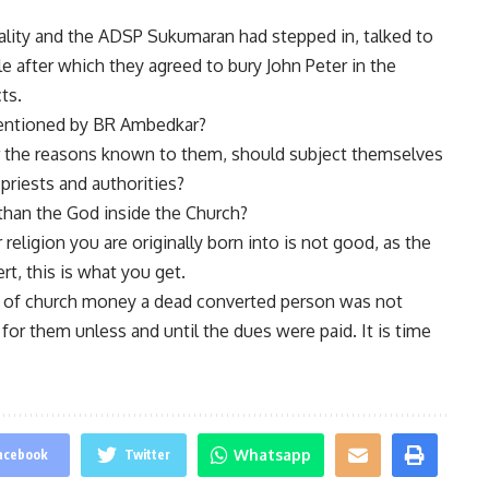
ality and the ADSP Sukumaran had stepped in, talked to
le after which they agreed to bury John Peter in the
ts.
mentioned by BR Ambedkar?
r the reasons known to them, should subject themselves
 priests and authorities?
 than the God inside the Church?
 religion you are originally born into is not good, as the
rt, this is what you get.
 of church money a dead converted person was not
for them unless and until the dues were paid. It is time
Whatsapp
acebook
Twitter