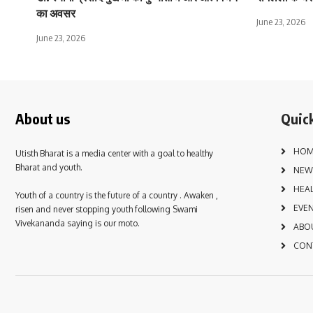
का अवसर
June 23, 2026
June 23, 2026
About us
Quick
HOM
Utisth Bharat is a media center with a goal to healthy
Bharat and youth.
NEW
HEA
Youth of a country is the future of a country . Awaken ,
EVE
risen and never stopping youth following Swami
Vivekananda saying is our moto.
ABO
CON