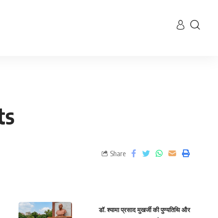
ts
Share
डॉ. श्यामा प्रसाद मुखर्जी की पुण्यतिथि और