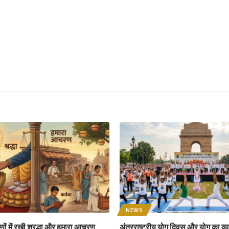
NEWS
ों में रखी श्रद्धा और हमारा आचरण
अंतरराष्ट्रीय योग दिवस और योग का व्य