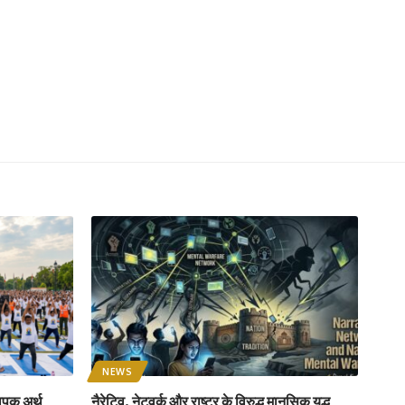
NEWS
ापक अर्थ
नैरेटिव, नेटवर्क और राष्ट्र के विरुद्ध मानसिक युद्ध