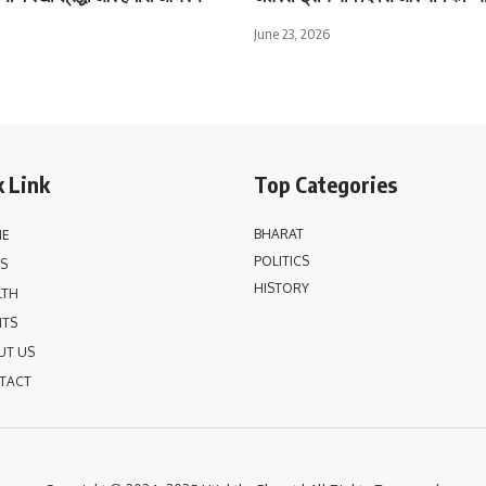
June 23, 2026
 Link
Top Categories
BHARAT
E
POLITICS
S
HISTORY
LTH
NTS
UT US
TACT