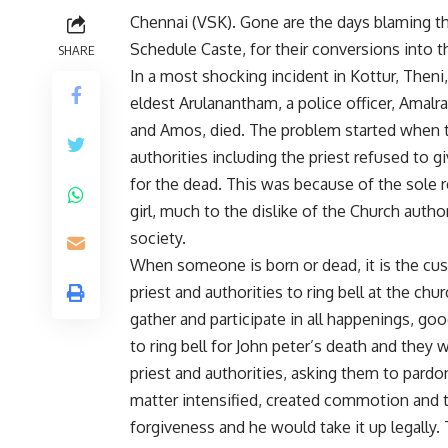
Chennai (VSK). Gone are the days blaming th
Schedule Caste, for their conversions into th
SHARE
In a most shocking incident in Kottur, Theni,
eldest Arulanantham, a police officer, Amalra
and Amos, died. The problem started when th
authorities including the priest refused to 
for the dead. This was because of the sole 
girl, much to the dislike of the Church auth
society.
When someone is born or dead, it is the cu
priest and authorities to ring bell at the chu
gather and participate in all happenings, go
to ring bell for John peter’s death and they
priest and authorities, asking them to pardon
matter intensified, created commotion and t
forgiveness and he would take it up legally. 