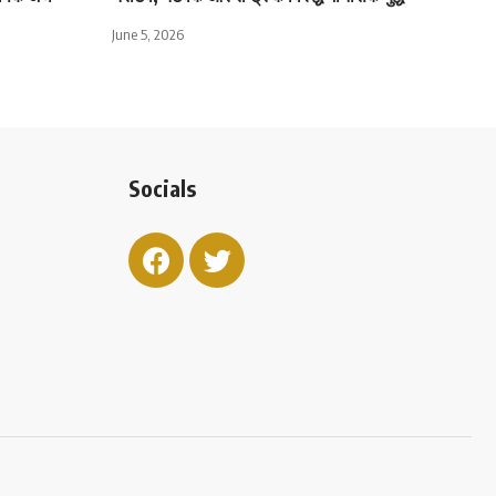
June 5, 2026
Socials