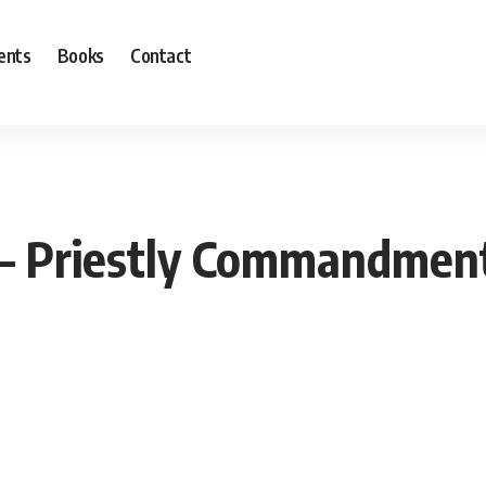
ents
Books
Contact
s – Priestly Commandmen