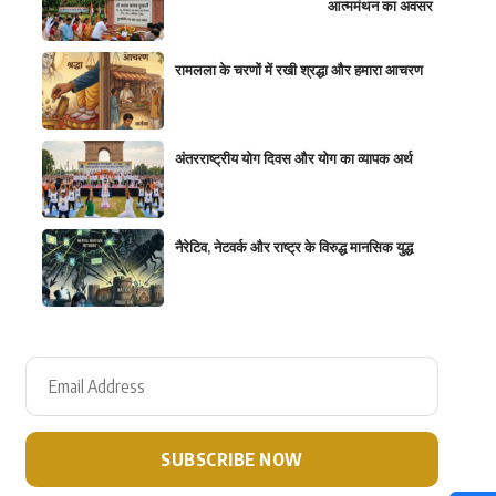
आत्ममंथन का अवसर
रामलला के चरणों में रखी श्रद्धा और हमारा आचरण
अंतरराष्ट्रीय योग दिवस और योग का व्यापक अर्थ
नैरेटिव, नेटवर्क और राष्ट्र के विरुद्ध मानसिक युद्ध