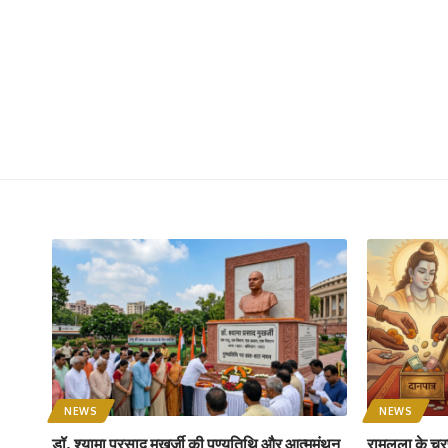
NEWS
NEWS
डॉ. श्यामा प्रसाद मुखर्जी की पुण्यतिथि और आत्ममंथन
रामलला के चरण