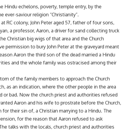
e Hindu echelons, poverty, temple entry, by the
e ever-saviour religion “Christianity”.
 at RC colony, John Peter aged 57, father of four sons,
yan, a professor, Aaron, a driver for sand collecting truck
e Christian big wigs of that area and the Church
give permission to bury John Peter at the graveyard meant
reason Aaron the third son of the dead married a Hindu
orities and the whole family was ostracised among their
stom of the family members to approach the Church
rch, as an indication, where the other people in the area
od or bad. Now the church priest and authorities refused
 wanted Aaron and his wife to prostrate before the Church,
 for their sin of, a Christian marrying to a Hindu. The
ension, for the reason that Aaron refused to ask
The talks with the locals, church priest and authorities