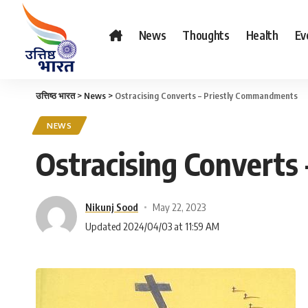
News
Thoughts
Health
Ev
उत्तिष्ठ भारत
>
News
>
Ostracising Converts – Priestly Commandments
NEWS
Ostracising Convert
Nikunj Sood
May 22, 2023
Updated 2024/04/03 at 11:59 AM