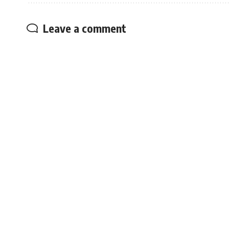
Leave a comment