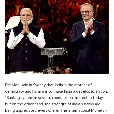
PM Modi said in Sydney that India is the mother of
democracy and his aim is to make India a developed nation.
“Banking system in several countries are in trouble today
but on the other hand, the strength of India’s banks are
being appreciated everywhere. The International Monetary