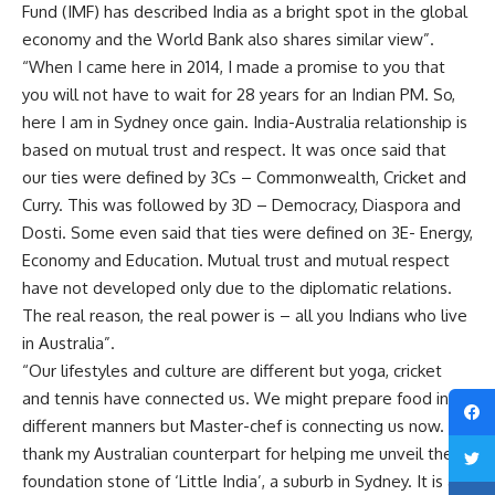
Fund (IMF) has described India as a bright spot in the global
economy and the World Bank also shares similar view”.
“When I came here in 2014, I made a promise to you that
you will not have to wait for 28 years for an Indian PM. So,
here I am in Sydney once gain. India-Australia relationship is
based on mutual trust and respect. It was once said that
our ties were defined by 3Cs – Commonwealth, Cricket and
Curry. This was followed by 3D – Democracy, Diaspora and
Dosti. Some even said that ties were defined on 3E- Energy,
Economy and Education. Mutual trust and mutual respect
have not developed only due to the diplomatic relations.
The real reason, the real power is – all you Indians who live
in Australia”.
“Our lifestyles and culture are different but yoga, cricket
and tennis have connected us. We might prepare food in
different manners but Master-chef is connecting us now. I
thank my Australian counterpart for helping me unveil the
foundation stone of ‘Little India’, a suburb in Sydney. It is a