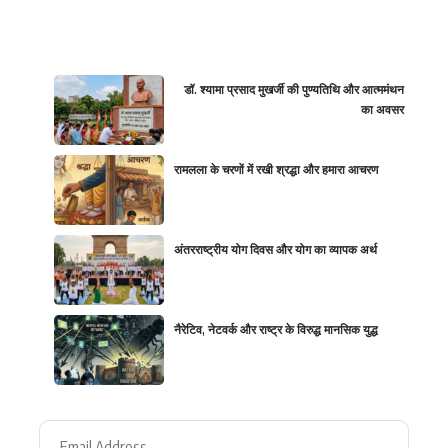
डॉ. श्यामा प्रसाद मुखर्जी की पुण्यतिथि और आत्ममंथन
का अवसर
रामलला के चरणों में रखी श्रद्धा और हमारा आचरण
अंतरराष्ट्रीय योग दिवस और योग का व्यापक अर्थ
नैरेटिव, नेटवर्क और राष्ट्र के विरुद्ध मानसिक युद्ध