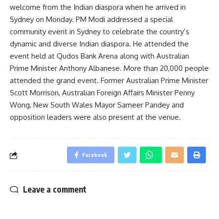
welcome from the Indian diaspora when he arrived in
Sydney on Monday. PM Modi addressed a special
community event in Sydney to celebrate the country’s
dynamic and diverse Indian diaspora. He attended the
event held at Qudos Bank Arena along with Australian
Prime Minister Anthony Albanese. More than 20,000 people
attended the grand event. Former Australian Prime Minister
Scott Morrison, Australian Foreign Affairs Minister Penny
Wong, New South Wales Mayor Sameer Pandey and
opposition leaders were also present at the venue.
Facebook
Leave a comment