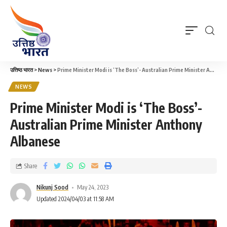
उत्तिष्ठ भारत
>
News
>
Prime Minister Modi is ‘The Boss’- Australian Prime Minister Anthony Albanese
NEWS
Prime Minister Modi is ‘The Boss’-
Australian Prime Minister Anthony
Albanese
Share
Nikunj Sood
May 24, 2023
Updated 2024/04/03 at 11:58 AM