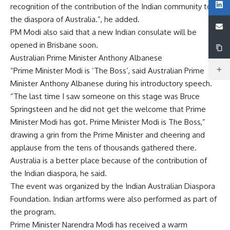
recognition of the contribution of the Indian community to
the diaspora of Australia.”, he added.
PM Modi also said that a new Indian consulate will be
opened in Brisbane soon.
Australian Prime Minister Anthony Albanese
“Prime Minister Modi is ‘The Boss’, said Australian Prime
Minister Anthony Albanese during his introductory speech.
“The last time I saw someone on this stage was Bruce
Springsteen and he did not get the welcome that Prime
Minister Modi has got. Prime Minister Modi is The Boss,”
drawing a grin from the Prime Minister and cheering and
applause from the tens of thousands gathered there.
Australia is a better place because of the contribution of
the Indian diaspora, he said.
The event was organized by the Indian Australian Diaspora
Foundation. Indian artforms were also performed as part of
the program.
Prime Minister Narendra Modi has received a warm