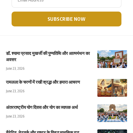
डॉ. श्यामा प्रसाद मुखर्जी की पुण्यतिथि और आत्ममंथन का
अवसर
June 23, 2026
रामलला के चरणों में रखी श्रद्धा और हमारा आचरण
June 23, 2026
अंतरराष्ट्रीय योग दिवस और योग का व्यापक अर्थ
June 23, 2026
नैरेटिव, नेटवर्क और राष्ट्र के विरुद्ध मानसिक युद्ध