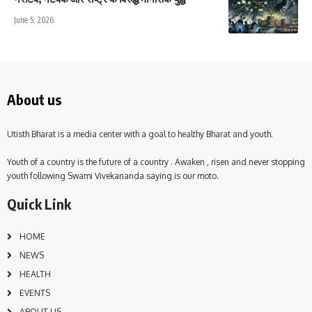
June 5, 2026
About us
Utisth Bharat is a media center with a goal to healthy Bharat and youth.
Youth of a country is the future of a country . Awaken , risen and never stopping
youth following Swami Vivekananda saying is our moto.
Quick Link
HOME
NEWS
HEALTH
EVENTS
ABOUT US