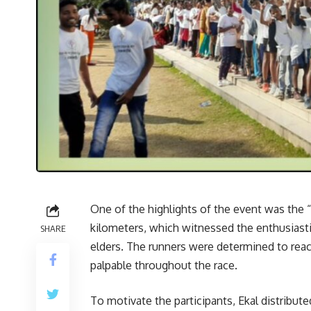
One of the highlights of the event was the “
kilometers, which witnessed the enthusiasti
SHARE
elders. The runners were determined to reach
palpable throughout the race.
To motivate the participants, Ekal distribute