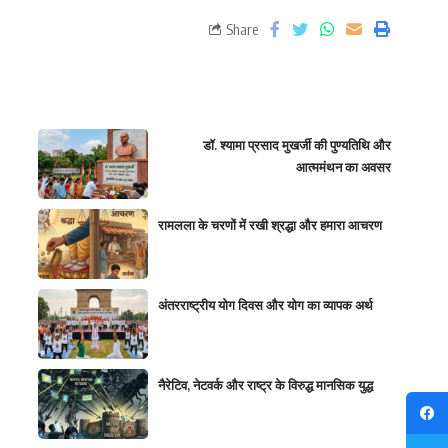
Share
डॉ. श्यामा प्रसाद मुखर्जी की पुण्यतिथि और
आत्ममंथन का अवसर
रामलला के चरणों में रखी श्रद्धा और हमारा आचरण
अंतरराष्ट्रीय योग दिवस और योग का व्यापक अर्थ
नैरेटिव, नेटवर्क और राष्ट्र के विरुद्ध मानसिक युद्ध