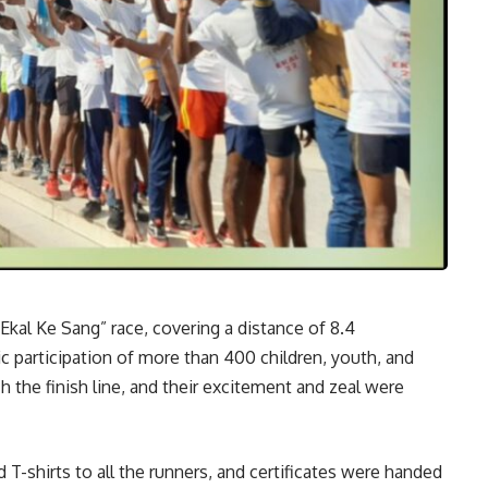
Ekal Ke Sang” race, covering a distance of 8.4
c participation of more than 400 children, youth, and
 the finish line, and their excitement and zeal were
d T-shirts to all the runners, and certificates were handed