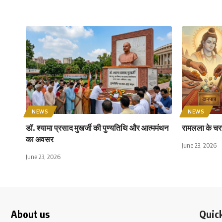
NEWS
NEWS
डॉ. श्यामा प्रसाद मुखर्जी की पुण्यतिथि और आत्ममंथन
रामलला के चरण
का अवसर
June 23, 2026
June 23, 2026
About us
Quick