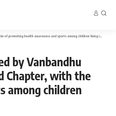
omoting health awareness and sports among children living in rural areas
cted by Vanbandhu
d Chapter, with the
ts among children