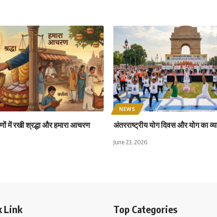
NEWS
ों में रखी श्रद्धा और हमारा आचरण
अंतरराष्ट्रीय योग दिवस और योग का व्य
June 23, 2026
 Link
Top Categories