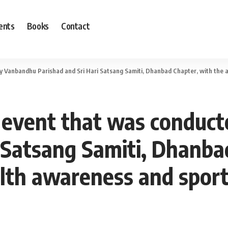
ents
Books
Contact
anbandhu Parishad and Sri Hari Satsang Samiti, Dhanbad Chapter, with the aim of pr
a’ event that was condu
i Satsang Samiti, Dhanba
lth awareness and spor