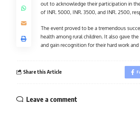
out to acknowledge their participation in t
of INR. 5000, INR. 3500, and INR. 2500, resp
The event proved to be a tremendous succes
health among rural children. It also gave the p
and gain recognition for their hard work and
Share this Article
F
Leave a comment