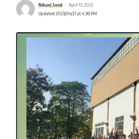
Nikunj Sood
April 13, 2023
Updated 2023/04/21 at 4:38 PM