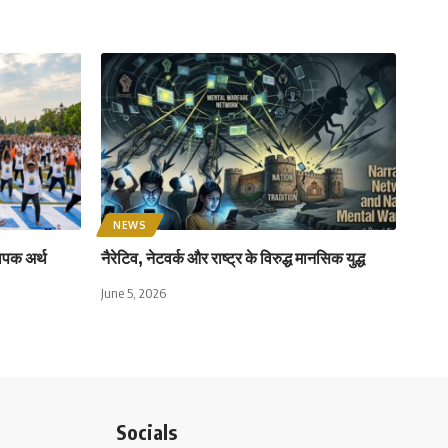
NEWS
ापक अर्थ
नैरेटिव, नेटवर्क और राष्ट्र के विरुद्ध मानसिक युद्ध
June 5, 2026
Socials