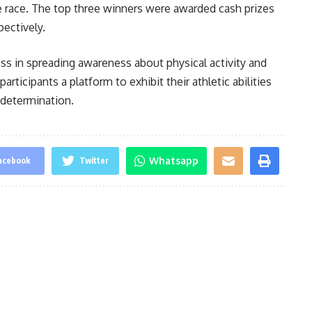
he race. The top three winners were awarded cash prizes
ectively.
s in spreading awareness about physical activity and
articipants a platform to exhibit their athletic abilities
 determination.
Whatsapp
acebook
Twitter