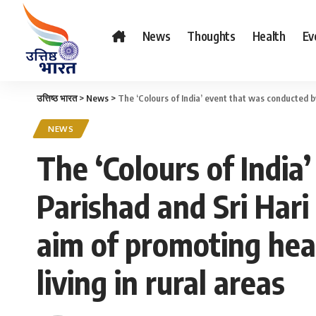
News
Thoughts
Health
Ev
उत्तिष्ठ भारत
>
News
>
The ‘Colours of India’ event that was conducted by V
NEWS
The ‘Colours of Indi
Parishad and Sri Har
aim of promoting hea
living in rural areas